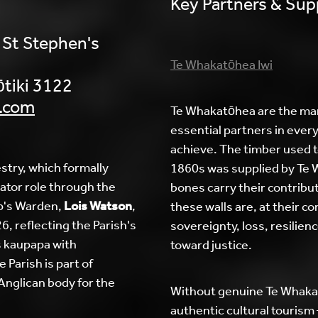
Key Partners & Sup
 St Stephen's
Te Whakatōhea Iwi
tiki 3122
.com
Te Whakatōhea are the man
essential partners in everyt
achieve. The timber used to
stry, which formally
1860s was supplied by Te
ator role through the
bones carry their contribut
p's Warden,
Lois Watson
,
these walls are, at their c
, reflecting the Parish's
sovereignty, loss, resilien
 kaupapa with
toward justice.
 Parish is part of
 Anglican body for the
Without genuine Te Whakat
authentic cultural tourism 