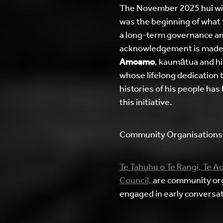
The November 2025 hui wi
was the beginning of what 
a long-term governance and
acknowledgement is made
Amoamo
, kaumātua and hi
whose lifelong dedication 
histories of his people has
this initiative.
Community Organisations
Te Tahuhu o Te Rangi,
Te Ao
Council,
are community or
engaged in early conversat