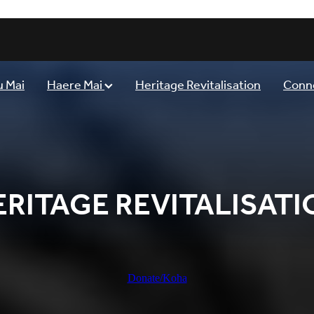
 Mai
Haere Mai
Heritage Revitalisation
Conn
ERITAGE REVITALISATI
Donate/Koha