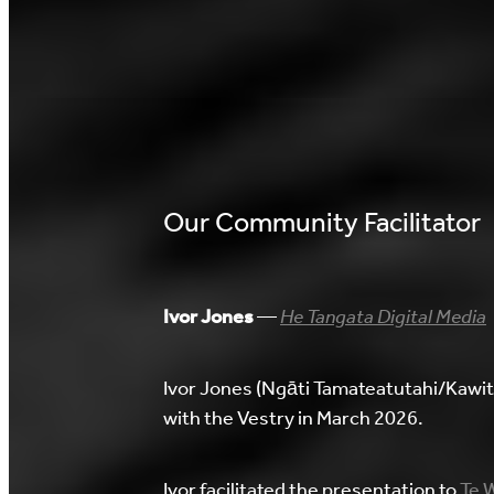
Our Community Facilitator
Ivor Jones
—
He Tangata Digital Media
Ivor Jones (Ngāti Tamateatutahi/Kawi
with the Vestry in March 2026.
Ivor facilitated the presentation to
Te W