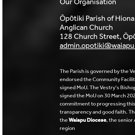
Our Organisation
Ōpōtiki Parish of Hiona
Anglican Church
128 Church Street, Ōpō
admin.opotiki@waiapu
The Parish is governed by the Ve
endorsed the Community Facilit
signed MoU. The Vestry's Bisho
signed the MoU on 30 March 2026
commitment to progressing this
transparency and good faith. The
the
Waiapu Diocese
, the senior
region