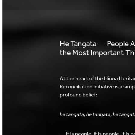
He Tangata — People A
the Most Important Th
At the heart of the Hiona Herita
Reconciliation Initiative is a simp
profound belief:
he tangata, he tangata, he tangat
— it is people, it is people, it is 