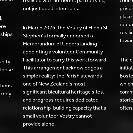
realised with authentic partnership,
court
not just good intentions.
prison
place 
d,
raupa
ore
In March 2026, the Vestry of Hiona St
resil
nships
Stephen's formally endorsed a
towar
Memorandum of Understanding
appointing a volunteer Community
Facilitator to carry this work forward.
The c
unity
This arrangement acknowledges a
initi
 those
simple reality: the Parish stewards
Bosto
one of New Zealand's most
which
tions
significant bicultural heritage sites,
commu
urney
and progress requires dedicated
storie
relationship-building capacity that a
often
small volunteer Vestry cannot
provide alone.