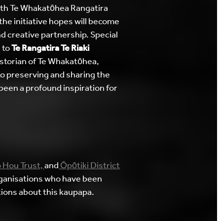
th Te Whakatōhea Rangatira
the initiative hopes will become
 creative partnership. Special
 to
Te Rangatira Te Riaki
storian of Te Whakatōhea,
to preserving and sharing the
 been a profound inspiration for
 Hou Trust,
and
Ōpōtiki District
ganisations who have been
ions about this kaupapa.