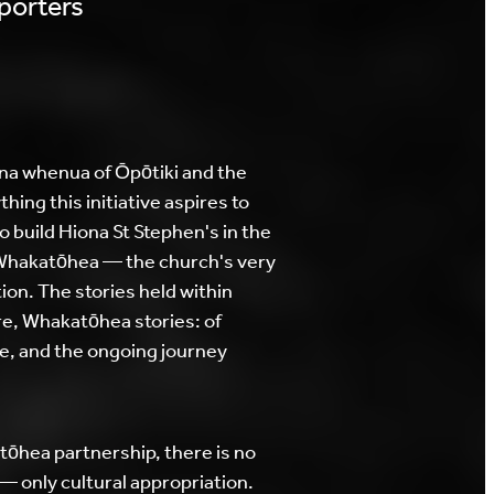
porters
a whenua of Ōpōtiki and the
hing this initiative aspires to
 build Hiona St Stephen's in the
 Whakatōhea — the church's very
ion. The stories held within
ore, Whakatōhea stories: of
ce, and the ongoing journey
ōhea partnership, there is no
— only cultural appropriation.