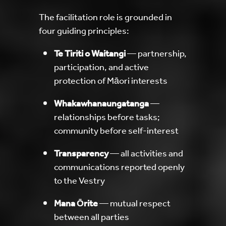
The facilitation role is grounded in
four guiding principles:
Te Tiriti o Waitangi
— partnership,
participation, and active
protection of Māori interests
Whakawhanaungatanga
—
relationships before tasks;
community before self-interest
Transparency
— all activities and
communications reported openly
to the Vestry
Mana Ōrite
— mutual respect
between all parties