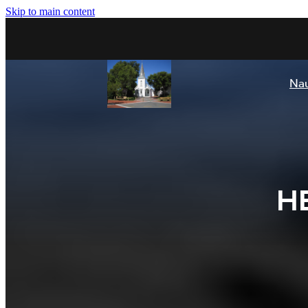
Skip to main content
Nau
H