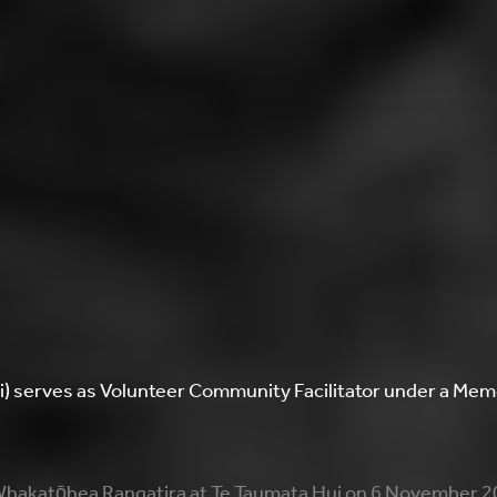
ti) serves as Volunteer Community Facilitator under a M
hakatōhea Rangatira at Te Taumata Hui on 6 November 