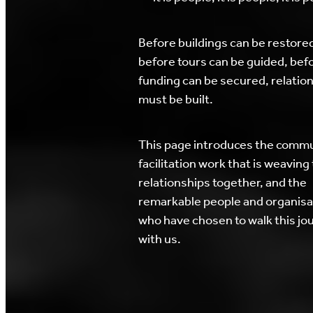
Before buildings can be restore
before tours can be guided, bef
funding can be secured, relatio
must be built.
This page introduces the comm
facilitation work that is weaving
relationships together, and the
remarkable people and organisa
who have chosen to walk this jo
with us.