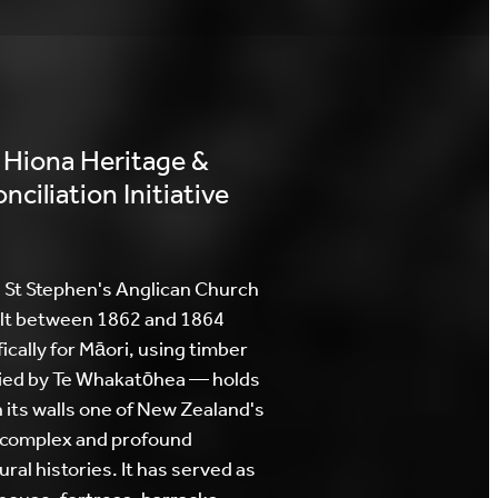
 Hiona Heritage &
nciliation Initiative
 St Stephen's Anglican Church
lt between 1862 and 1864
ically for Māori, using timber
ied by Te Whakatōhea — holds
n its walls one of New Zealand's
complex and profound
ural histories. It has served as