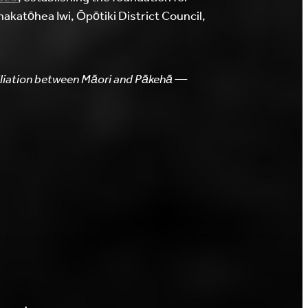
akatōhea Iwi, Ōpōtiki District Council,
ciliation between Māori and Pākehā —