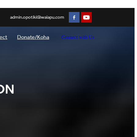
admin.opotiki@waiapu.com
ect
Donate/Koha
Connect with Us
ON