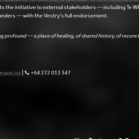
the initiative to external stakeholders — including Te Wh
unders — with the Vestry's full endorsement.
g profound — a place of healing, of shared history, of recon
maori.nz
| 📞 +64 272 013 347