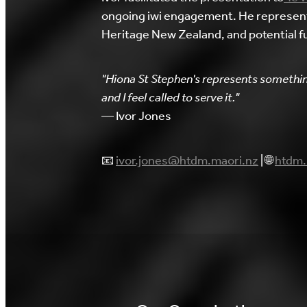
ongoing iwi engagement. He represents 
Heritage New Zealand, and potential f
"Hiona St Stephen's represents somethin
and I feel called to serve it."
— Ivor Jones
📧
ivor.jones@htdm.maori.nz
| 🌐
htdm.