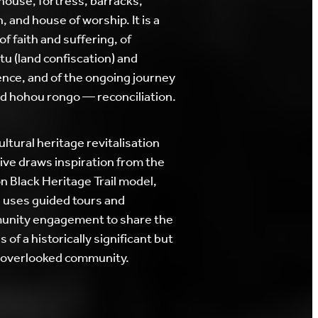
house, fortress, barracks,
, and house of worship. It is a
of faith and suffering, of
tu (land confiscation) and
ience, and of the ongoing journey
d hohou rongo — reconciliation.
ultural heritage revitalisation
ative draws inspiration from the
n Black Heritage Trail model,
 uses guided tours and
nity engagement to share the
s of a historically significant but
 overlooked community.