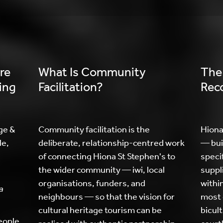
re
What Is Community
The
ing
Facilitation?
Reco
ge &
Community facilitation is the
Hiona
le,
deliberate, relationship-centred work
— bui
of connecting Hiona St Stephen's to
specif
the wider community — iwi, local
suppl
organisations, funders, and
withi
a
neighbours — so that the vision for
most 
cultural heritage tourism can be
bicult
people.