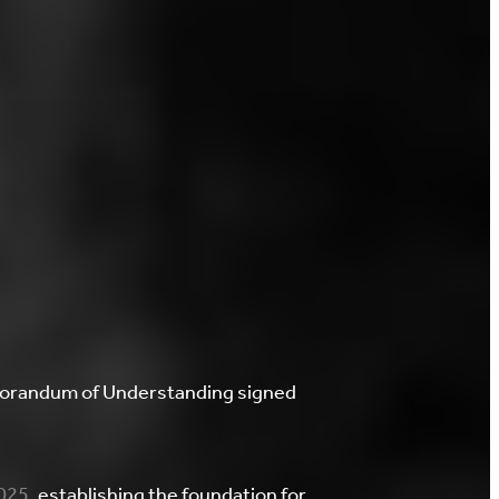
emorandum of Understanding signed
2025
, establishing the foundation for