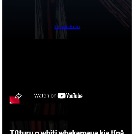
Donate/Koha
Tūturu o whiti whakamaua kia tīnā