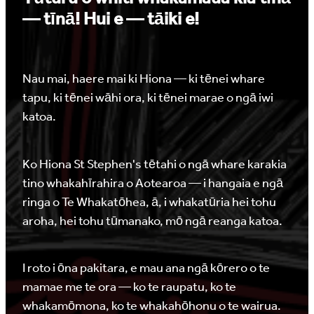
— tīnā! Hui e — tāiki e!
Nau mai, haere mai ki Hiona — ki tēnei whare
tapu, ki tēnei wāhi ora, ki tēnei marae o ngā iwi
katoa.
Ko Hiona St Stephen's tētahi o ngā whare karakia
tino whakahīrahira o Aotearoa — i hangaia e ngā
ringa o Te Whakatōhea, ā, i whakatūria hei tohu
aroha, hei tohu tūmanako, mō ngā reanga katoa.
I roto i ōna pakitara, e mau ana ngā kōrero o te
mamae me te ora — ko te raupatu, ko te
whakamōmona, ko te whakahōhonu o te wairua.