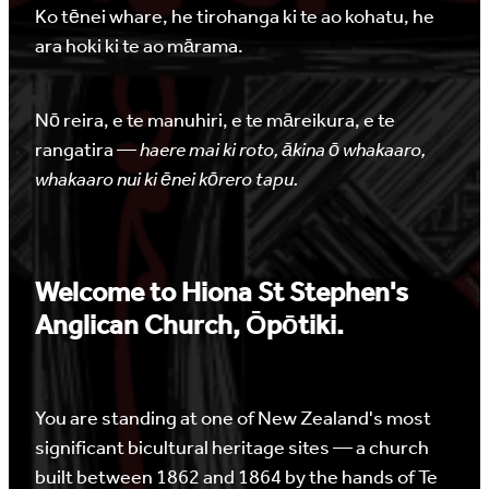
Ko tēnei whare, he tirohanga ki te ao kohatu, he
ara hoki ki te ao mārama.
Nō reira, e te manuhiri, e te māreikura, e te
rangatira —
haere mai ki roto, ākina ō whakaaro,
whakaaro nui ki ēnei kōrero tapu.
Welcome to Hiona St Stephen's
Anglican Church, Ōpōtiki.
You are standing at one of New Zealand's most
significant bicultural heritage sites — a church
built between 1862 and 1864 by the hands of Te