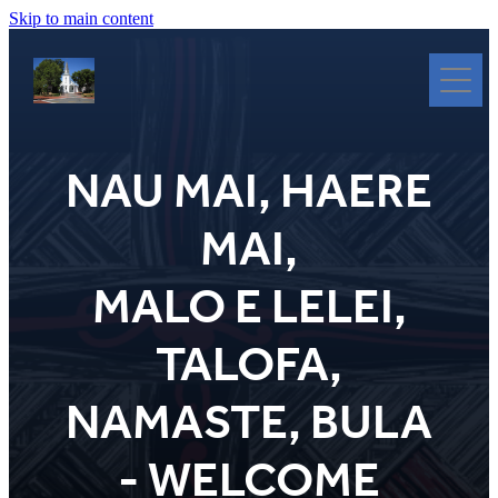
Skip to main content
Nau Mai
Haere Mai
NAU MAI, HAERE
Heritage Revitalisation
The Full Story - Symbol By Symbol
MAI,
Worship
Connect
MALO E LELEI,
Tukutuku Panels
TALOFA,
Clergy
Donate/Koha
NAMASTE, BULA
Glossary
- WELCOME