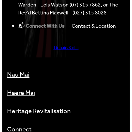
Warden - Lois Watson (07) 315 7862, or The
Rev'd Bettina Maxwell - (027) 315 8028
📬
Connect With Us
→ Contact & Location
Donate/Koha
Nau Mai
Haere Mai
Heritage Revitalisation
Connect