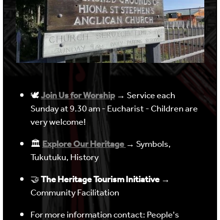
🕊
Join Us for Worship
→ Service each
Sunday at 9.30 am - Eucharist - Children are
very welcome!
🏛
Explore Our Heritage
→ Symbols,
Tukutuku, History
🤝
The Heritage Tourism Initiative
→
Community Facilitation
For more information contact: People's