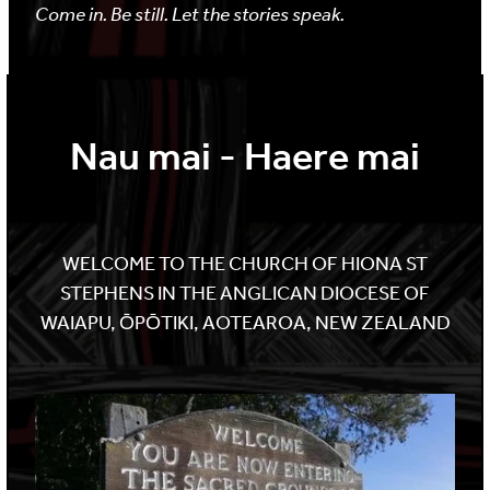
Come in. Be still. Let the stories speak.
Nau mai - Haere mai
WELCOME TO THE CHURCH OF HIONA ST
STEPHENS IN THE ANGLICAN DIOCESE OF
WAIAPU, ŌPŌTIKI, AOTEAROA, NEW ZEALAND