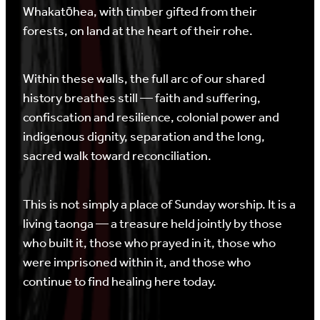
Whakatōhea, with timber gifted from their
forests, on land at the heart of their rohe.
Within these walls, the full arc of our shared
history breathes still — faith and suffering,
confiscation and resilience, colonial power and
indigenous dignity, separation and the long,
sacred walk toward reconciliation.
This is not simply a place of Sunday worship. It is a
living taonga — a treasure held jointly by those
who built it, those who prayed in it, those who
were imprisoned within it, and those who
continue to find healing here today.